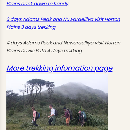
Plains back down to Kandy
3 days Adams Peak and Nuwaraelliya visit Horton
Plains 3 days trekking
4 days Adams Peak and Nuwaraelliya visit Horton
Plains Devils Path 4 days trekking
More trekking infomation page