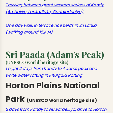
Trekking between great western shrines of Kandy
(Ambakke, Lankatilake, Gadaladeniya)
One day walk in terrace rice fields in Sri Lanka
(walking around 15.K.M)
Sri Paada (Adam's Peak)
(UNESCO world heritage site)
1 night 2 days from Kandy to Adams peak and
white water rafting in Kitulgala Rafting
Horton Plains National
Park
(UNESCO world heritage site)
2 days from Kandy to Nuwaraelliya, drive to Horton