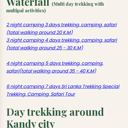
Waterfall
(Multi day trekking with
multipal activities)
2 night camping 3 days trekking, camping, safari
(total walking around 20 K.M)
3 night camping 4 days trekking, camping, safari
(total walking around 25 - 30 K.M)
4 night camping 5 days trekking, camping,
safari(total walking around 35 - 40 K.M)
6 night camping 7 days Sri Lanka Trekking Special
Trekking, Camping, Safari Tour
Day trekking around
Kandy city