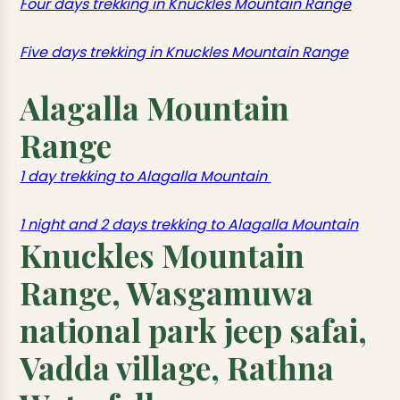
Four days trekking in Knuckles Mountain Range
Five days trekking in Knuckles Mountain Range
Alagalla Mountain
Range
1 day trekking to Alagalla Mountain
1 night and 2 days trekking to Alagalla Mountain
Knuckles Mountain
Range, Wasgamuwa
national park jeep safai,
Vadda village, Rathna