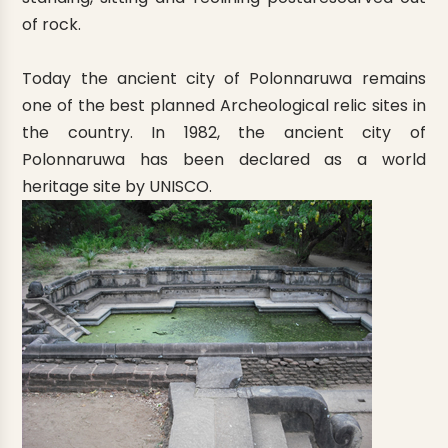
of rock.
Today the ancient city of Polonnaruwa remains
one of the best planned Archeological relic sites in
the country. In 1982, the ancient city of
Polonnaruwa has been declared as a world
heritage site by UNISCO.