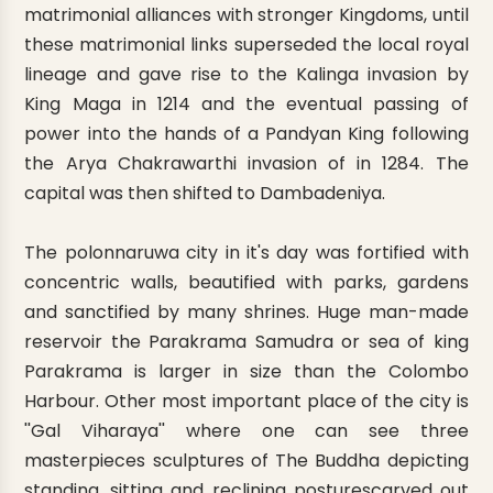
matrimonial alliances with stronger Kingdoms, until
these matrimonial links superseded the local royal
lineage and gave rise to the Kalinga invasion by
King Maga in 1214 and the eventual passing of
power into the hands of a Pandyan King following
the Arya Chakrawarthi invasion of in 1284. The
capital was then shifted to Dambadeniya.
The polonnaruwa city in it's day was fortified with
concentric walls, beautified with parks, gardens
and sanctified by many shrines. Huge man-made
reservoir the Parakrama Samudra or sea of king
Parakrama is larger in size than the Colombo
Harbour. Other most important place of the city is
''Gal Viharaya'' where one can see three
masterpieces sculptures of The Buddha depicting
standing, sitting and reclining posturescarved out