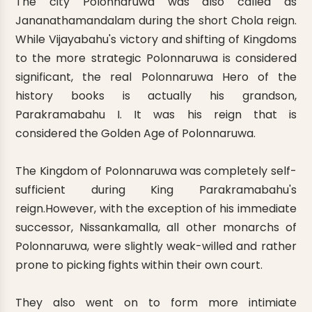
The city Polonnaruwa was also called as
Jananathamandalam during the short Chola reign.
While Vijayabahu's victory and shifting of Kingdoms
to the more strategic Polonnaruwa is considered
significant, the real Polonnaruwa Hero of the
history books is actually his grandson,
Parakramabahu I. It was his reign that is
considered the Golden Age of Polonnaruwa.
The Kingdom of Polonnaruwa was completely self-
sufficient during King Parakramabahu's
reign.However, with the exception of his immediate
successor, Nissankamalla, all other monarchs of
Polonnaruwa, were slightly weak-willed and rather
prone to picking fights within their own court.
They also went on to form more intimiate