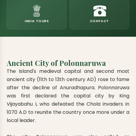
eats
k & Horton Plains
ara Eliya, Lipton's Seat
andy to Kitulgala
amping
Kumana National Park
Rajamaha Purana Tampita Temples
Mihintale Kaludiya Pokuna
Ritigala Monastery
Hot Springs
aining
 Camping
Gal Oya National Park
Bogoda Wooden Bridge
Devanagala Royal Temple
Alagalla Mountain Range
Caving & Pot-holing
INDIA TOURS
CONTACT
ark Boat Safari
ion Page
Kolugala Rajamaha Viharaya
Kondagala Hanthana
Sorabora Lake
noeing
Mawela Walagamba Rajamaha Viha
nformation Page
Sankapala Royal Temple
Ancient City of Polonnaruwa
The Island's medieval capital and second most
ancient city (11th to 13th century AD) rose to fame
after the decline of Anuradhapura. Polonnaruwa
was first declared the capital city by King
Vijayabahu I, who defeated the Chola invaders in
1070 A.D to reunite the country once more under a
local leader.