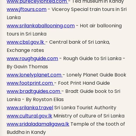
www.pureceylontea.com
- Tea museum
in Kandy
www.jftours.com
-
Viceroy Special train tours in Sri
Lanka
www.srilankaballooning.com
- Hot air
ballooning
tours in Sri Lanka
www.cbsl.gov.lk
- Central bank of Sri Lanka,
Exchange rates
www.roughguide.com
- Rough Guide to Sri Lanka -
By Gavin Thomas
www.lonelyplanet.com
- Lonely Planet Guide Book
www.footprint.com
- Foot Print Hand Guide
www.bradtguides.com
- Bradt Guide book to Sri
Lanka - By Royston Elias
www.srilanka.travel
Sri Lanka Tourist Authority
www.cultural.gov.lk
Ministry of culture of Sri Lanka
www.sridaladamaligawa.lk
Temple of the tooth of
Buddha in Kandy