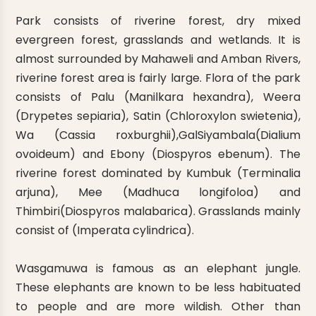
Park consists of riverine forest, dry mixed
evergreen forest, grasslands and wetlands. It is
almost surrounded by Mahaweli and Amban Rivers,
riverine forest area is fairly large. Flora of the park
consists of Palu (Manilkara hexandra), Weera
(Drypetes sepiaria), Satin (Chloroxylon swietenia),
Wa (Cassia roxburghii),GalSiyambala(Dialium
ovoideum) and Ebony (Diospyros ebenum). The
riverine forest dominated by Kumbuk (Terminalia
arjuna), Mee (Madhuca longifoloa) and
Thimbiri(Diospyros malabarica). Grasslands mainly
consist of (Imperata cylindrica).
Wasgamuwa is famous as an elephant jungle.
These elephants are known to be less habituated
to people and are more wildish. Other than