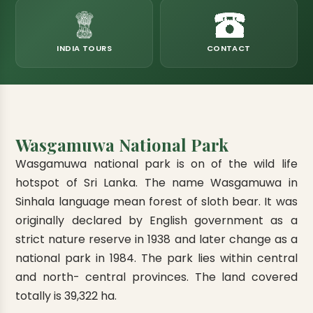
eats
k & Horton Plains
ara Eliya, Lipton's Seat
andy to Kitulgala
amping
Kumana National Park
Rajamaha Purana Tampita Temples
Mihintale Kaludiya Pokuna
Ritigala Monastery
Hot Springs
aining
 Camping
Gal Oya National Park
Bogoda Wooden Bridge
Devanagala Royal Temple
Alagalla Mountain Range
Caving & Pot-holing
INDIA TOURS
CONTACT
ark Boat Safari
ion Page
Kolugala Rajamaha Viharaya
Kondagala Hanthana
Sorabora Lake
noeing
Mawela Walagamba Rajamaha Viha
nformation Page
Sankapala Royal Temple
Wasgamuwa National Park
Wasgamuwa national park is on of the wild life
hotspot of Sri Lanka. The name Wasgamuwa in
Sinhala language mean forest of sloth bear. It was
originally declared by English government as a
strict nature reserve in 1938 and later change as a
national park in 1984. The park lies within central
and north- central provinces. The land covered
totally is 39,322 ha.