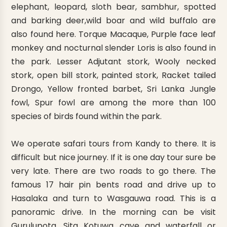
elephant, leopard, sloth bear, sambhur, spotted
and barking deer,wild boar and wild buffalo are
also found here. Torque Macaque, Purple face leaf
monkey and nocturnal slender Loris is also found in
the park. Lesser Adjutant stork, Wooly necked
stork, open bill stork, painted stork, Racket tailed
Drongo, Yellow fronted barbet, Sri Lanka Jungle
fowl, Spur fowl are among the more than 100
species of birds found within the park.
We operate safari tours from Kandy to there. It is
difficult but nice journey. If it is one day tour sure be
very late. There are two roads to go there. The
famous 17 hair pin bents road and drive up to
Hasalaka and turn to Wasgauwa road. This is a
panoramic drive. In the morning can be visit
Gurulupota, Sita Kotuwa cave and waterfall or