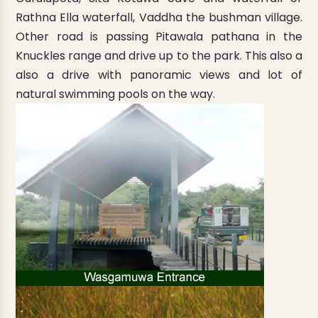
Rathna Ella waterfall, Vaddha the bushman village.
Other road is passing Pitawala pathana in the
Knuckles range and drive up to the park. This also a
also a drive with panoramic views and lot of
natural swimming pools on the way.