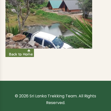
© 2026 Sri Lanka Trekking Team. All Rights
Reserved.