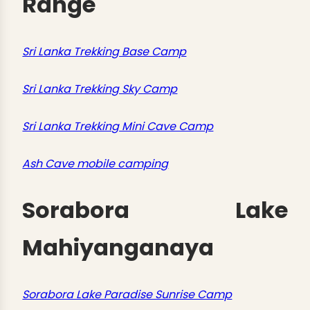
Range
Sri Lanka Trekking Base Camp
Sri Lanka Trekking Sky Camp
Sri Lanka Trekking Mini Cave Camp
Ash Cave mobile camping
Sorabora Lake
Mahiyanganaya
Sorabora Lake Paradise Sunrise Camp