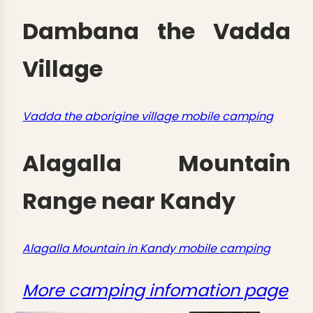
Dambana the Vadda
Village
Vadda the aborigine village mobile camping
Alagalla Mountain
Range near Kandy
Alagalla Mountain in Kandy mobile camping
More camping infomation page