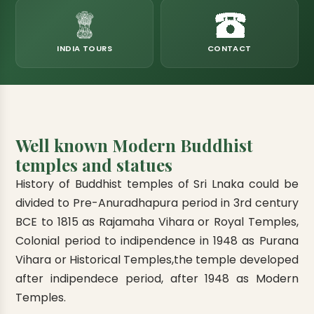
eats
k & Horton Plains
ara Eliya, Lipton's Seat
andy to Kitulgala
amping
Kumana National Park
Rajamaha Purana Tampita Temples
Mihintale Kaludiya Pokuna
Ritigala Monastery
Hot Springs
aining
 Camping
Gal Oya National Park
Bogoda Wooden Bridge
Devanagala Royal Temple
Alagalla Mountain Range
Caving & Pot-holing
INDIA TOURS
CONTACT
ark Boat Safari
ion Page
Kolugala Rajamaha Viharaya
Kondagala Hanthana
Sorabora Lake
noeing
Mawela Walagamba Rajamaha Viha
nformation Page
Sankapala Royal Temple
Well known Modern Buddhist
temples and statues
History of Buddhist temples of Sri Lnaka could be
divided to Pre-Anuradhapura period in 3rd century
BCE to 1815 as Rajamaha Vihara or Royal Temples,
Colonial period to indipendence in 1948 as Purana
Vihara or Historical Temples,
the temple developed
after indipendece period, after 1948 as Modern
Temples.