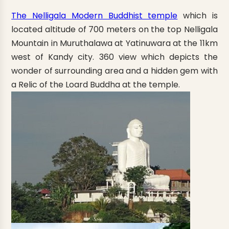
The Nelligala Modern Buddhist temple
which is
located altitude of 700 meters on the top Nelligala
Mountain in Muruthalawa at Yatinuwara at the 11km
west of Kandy city. 360 view which depicts the
wonder of surrounding area and a hidden gem with
a Relic of the Loard Buddha at the temple.