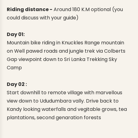
Riding distance -
Around 180 K.M optional (you
could discuss with your guide)
Day 01:
Mountain bike riding in Knuckles Range mountain
on Well pawed roads and jungle trek via Colberts
Gap viewpoint down to Sri Lanka Trekking Sky
Camp
Day 02 :
Start downhill to remote village with marvellous
view down to Ududumbara vally. Drive back to
Kandy looking waterfalls and vegitable grows, tea
plantations, second genaration forests