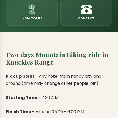
eats
k & Horton Plains
ara Eliya, Lipton's Seat
andy to Kitulgala
amping
Kumana National Park
Rajamaha Purana Tampita Temples
Mihintale Kaludiya Pokuna
Ritigala Monastery
Hot Springs
aining
 Camping
Gal Oya National Park
Bogoda Wooden Bridge
Devanagala Royal Temple
Alagalla Mountain Range
Caving & Pot-holing
INDIA TOURS
CONTACT
ark Boat Safari
ion Page
Kolugala Rajamaha Viharaya
Kondagala Hanthana
Sorabora Lake
noeing
Mawela Walagamba Rajamaha Viha
nformation Page
Sankapala Royal Temple
Two days Mountain Biking ride in
Knuckles Range
Pick up point
-
Any hotel from Kandy city and
around (time may change other people join)
Starting Time
-
7.30 A.M
Finish Time
-
Around 05.00 - 6.00 P.M