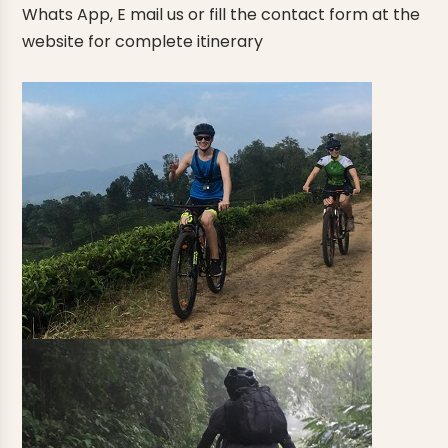
Whats App, E mail us or fill the contact form at the
website for complete itinerary