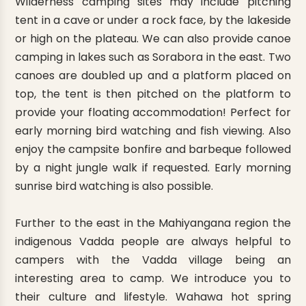
Wilderness camping sites may include pitching
tent in a cave or under a rock face, by the lakeside
or high on the plateau. We can also provide canoe
camping in lakes such as Sorabora in the east. Two
canoes are doubled up and a platform placed on
top, the tent is then pitched on the platform to
provide your floating accommodation! Perfect for
early morning bird watching and fish viewing. Also
enjoy the campsite bonfire and barbeque followed
by a night jungle walk if requested. Early morning
sunrise bird watching is also possible.
Further to the east in the Mahiyangana region the
indigenous Vadda people are always helpful to
campers with the Vadda village being an
interesting area to camp. We introduce you to
their culture and lifestyle. Wahawa hot spring