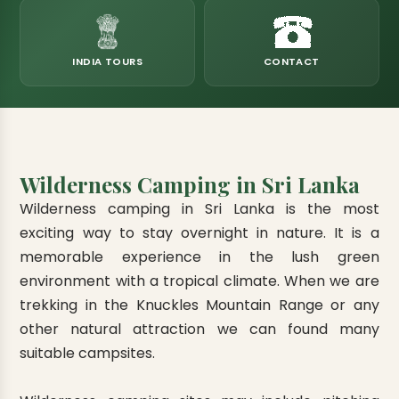
eats
k & Horton Plains
ara Eliya, Lipton's Seat
andy to Kitulgala
amping
Kumana National Park
Rajamaha Purana Tampita Temples
Mihintale Kaludiya Pokuna
Ritigala Monastery
Hot Springs
aining
 Camping
Gal Oya National Park
Bogoda Wooden Bridge
Devanagala Royal Temple
Alagalla Mountain Range
Caving & Pot-holing
INDIA TOURS
CONTACT
ark Boat Safari
ion Page
Kolugala Rajamaha Viharaya
Kondagala Hanthana
Sorabora Lake
noeing
Mawela Walagamba Rajamaha Viha
nformation Page
Sankapala Royal Temple
Wilderness Camping in Sri Lanka
Wilderness camping in Sri Lanka is the most
exciting way to stay overnight in nature. It is a
memorable experience in the lush green
environment with a tropical climate. When we are
trekking in the Knuckles Mountain Range or any
other natural attraction we can found many
suitable campsites.