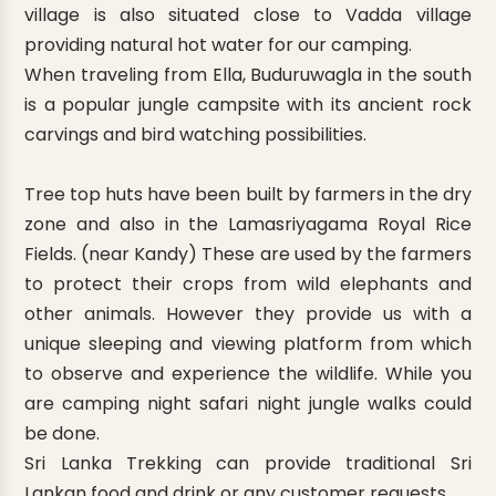
village is also situated close to Vadda village
providing natural hot water for our camping.
When traveling from Ella, Buduruwagla in the south
is a popular jungle campsite with its ancient rock
carvings and bird watching possibilities.
Tree top huts have been built by farmers in the dry
zone and also in the Lamasriyagama Royal Rice
Fields. (near Kandy) These are used by the farmers
to protect their crops from wild elephants and
other animals. However they provide us with a
unique sleeping and viewing platform from which
to observe and experience the wildlife. While you
are camping night safari night jungle walks could
be done.
Sri Lanka Trekking can provide traditional Sri
Lankan food and drink or any customer requests.