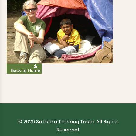
© 2026 Sri Lanka Trekking Team. All Rights
Reserved.