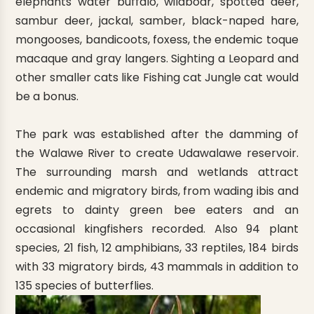
elephants water buffalo, wildboar, spotted deer,
sambur deer, jackal, samber, black-naped hare,
mongooses, bandicoots, foxess, the endemic toque
macaque and gray langers. Sighting a Leopard and
other smaller cats like Fishing cat Jungle cat would
be a bonus.
The park was established after the damming of
the Walawe River to create Udawalawe reservoir.
The surrounding marsh and wetlands attract
endemic and migratory birds, from wading ibis and
egrets to dainty green bee eaters and an
occasional kingfishers recorded. Also 94 plant
species, 21 fish, 12 amphibians, 33 reptiles, 184 birds
with 33 migratory birds, 43 mammals in addition to
135 species of butterflies.