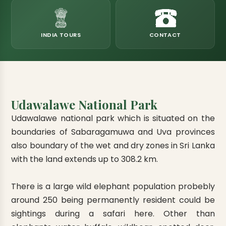
eats
k & Horton Plains
ara Eliya, Lipton's Seat
andy to Kitulgala
amping
Kumana National Park
Rajamaha Purana Tampita Temples
Mihintale Kaludiya Pokuna
Ritigala Monastery
Hot Springs
aining
 Camping
Gal Oya National Park
Bogoda Wooden Bridge
Devanagala Royal Temple
Alagalla Mountain Range
Caving & Pot-holing
INDIA TOURS
CONTACT
ark Boat Safari
ion Page
Kolugala Rajamaha Viharaya
Kondagala Hanthana
Sorabora Lake
noeing
Mawela Walagamba Rajamaha Viha
nformation Page
Sankapala Royal Temple
Udawalawe National Park
Udawalawe national park which is situated on the
boundaries of Sabaragamuwa and Uva provinces
also boundary of the wet and dry zones in Sri Lanka
with the land extends up to 308.2 km.
There is a large wild elephant population probebly
around 250 being permanently resident could be
sightings during a safari here. Other than