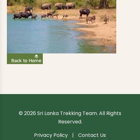
© 2026 Sri Lanka Trekking Team. All Rights
Reserved.
Privacy Policy
|
Contact Us