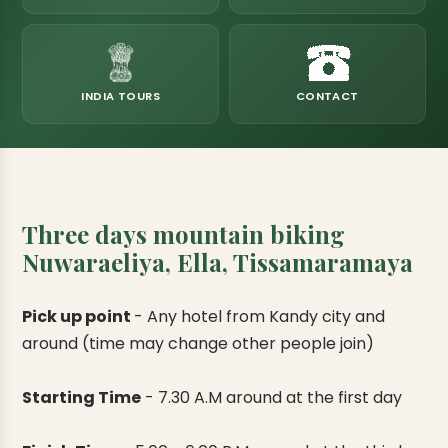
eats
k & Horton Plains
ara Eliya, Lipton's Seat
andy to Kitulgala
amping
Kumana National Park
Rajamaha Purana Tampita Temples
Mihintale Kaludiya Pokuna
Ritigala Monastery
Hot Springs
aining
 Camping
Gal Oya National Park
Bogoda Wooden Bridge
Devanagala Royal Temple
Alagalla Mountain Range
Caving & Pot-holing
INDIA TOURS
CONTACT
ark Boat Safari
ion Page
Kolugala Rajamaha Viharaya
Kondagala Hanthana
Sorabora Lake
noeing
Mawela Walagamba Rajamaha Viha
nformation Page
Sankapala Royal Temple
Three days mountain biking
Nuwaraeliya, Ella, Tissamaramaya
Pick up point
-
Any hotel from Kandy city and
around (time may change other people join)
Starting Time
-
7.30 A.M around at the first day