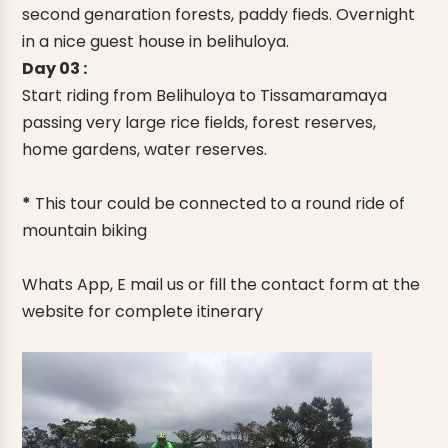
second genaration forests, paddy fieds. Overnight
in a nice guest house in belihuloya.
Day 03 :
Start riding from Belihuloya to Tissamaramaya
passing very large rice fields, forest reserves,
home gardens, water reserves.
*
This tour could be connected to a round ride of
mountain biking
Whats App, E mail us or fill the contact form at the
website for complete itinerary