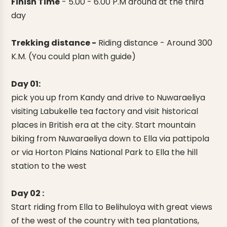
Finish Time
-
5.00 - 6.00 P.M around at the third
day
Trekking distance -
Riding distance - Around 300
K.M. (You could plan with guide)
Day 01:
pick you up from Kandy and drive to Nuwaraeliya
visiting Labukelle tea factory and visit historical
places in British era at the city. Start mountain
biking from Nuwaraeliya down to Ella via pattipola
or via Horton Plains National Park to Ella the hill
station to the west
Day 02 :
Start riding from Ella to Belihuloya with great views
of the west of the country with tea plantations,