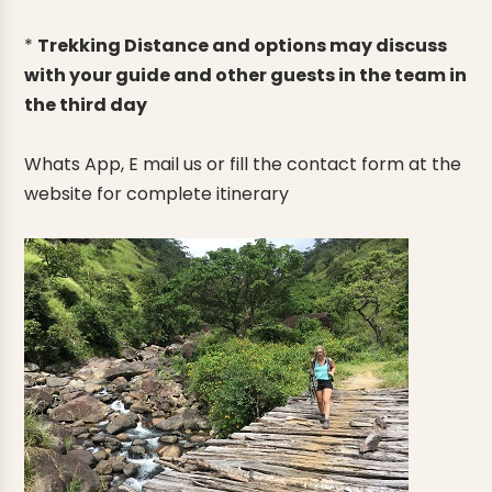
*
Trekking Distance and options may discuss
with your guide and other guests in the team in
the third day
Whats App, E mail us or fill the contact form at the
website for complete itinerary