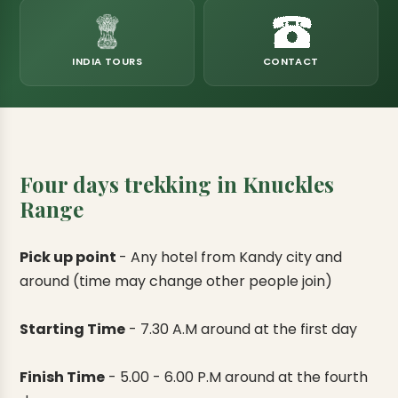
eats
k & Horton Plains
ara Eliya, Lipton's Seat
andy to Kitulgala
amping
Kumana National Park
Rajamaha Purana Tampita Temples
Mihintale Kaludiya Pokuna
Ritigala Monastery
Hot Springs
aining
 Camping
Gal Oya National Park
Bogoda Wooden Bridge
Devanagala Royal Temple
Alagalla Mountain Range
Caving & Pot-holing
INDIA TOURS
CONTACT
ark Boat Safari
ion Page
Kolugala Rajamaha Viharaya
Kondagala Hanthana
Sorabora Lake
noeing
Mawela Walagamba Rajamaha Viha
nformation Page
Sankapala Royal Temple
Four days trekking in Knuckles
Range
Pick up point
-
Any hotel from Kandy city and
around (time may change other people join)
Starting Time
-
7.30 A.M around at the first day
Finish Time
-
5.00 - 6.00 P.M around at the fourth