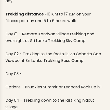
day
Trekking distance -
10 K.M to 17 K.M on your
fitness per day and 5 to 6 hours walk
Day 01
- Remote Kandyan Village trekking and
overnight at
Sri Lanka Trekking Sky Camp
Day 02
- Trekking to the foothills via Coberts Gap
Viewpoint
Sri Lanka Trekking Base Camp
Day 03 -
Options - Knuckles Summit or Leopard Rock up hill
Day 04 -
Trekking down to the last king hidout
village