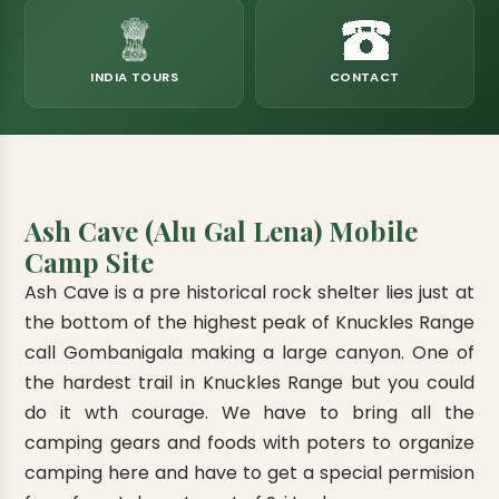
eats
k & Horton Plains
ara Eliya, Lipton's Seat
andy to Kitulgala
amping
Kumana National Park
Rajamaha Purana Tampita Temples
Mihintale Kaludiya Pokuna
Ritigala Monastery
Hot Springs
aining
 Camping
Gal Oya National Park
Bogoda Wooden Bridge
Devanagala Royal Temple
Alagalla Mountain Range
Caving & Pot-holing
INDIA TOURS
CONTACT
ark Boat Safari
ion Page
Kolugala Rajamaha Viharaya
Kondagala Hanthana
Sorabora Lake
noeing
Mawela Walagamba Rajamaha Viha
nformation Page
Sankapala Royal Temple
Ash Cave (Alu Gal Lena) Mobile
Camp Site
Ash Cave is a pre historical rock shelter lies just at
the bottom of the highest peak of Knuckles Range
call Gombanigala making a large canyon. One of
the hardest trail in Knuckles Range but you could
do it wth courage. We have to bring all the
camping gears and foods with poters to organize
camping here and have to get a special permision