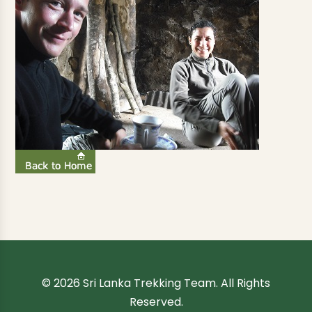
© 2026 Sri Lanka Trekking Team. All Rights
Reserved.