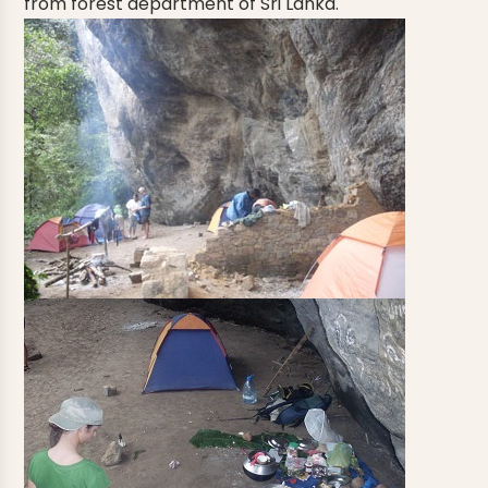
from forest department of Sri Lanka.