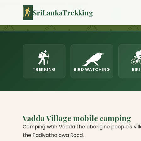
vaddha-village-dambana-camping
SriLankaTrekking
TREKKING
BIRD WATCHING
BIK
Vadda Village mobile camping
Camping wtih Vadda the aborigine people's vill
the Padiyathalawa Road.