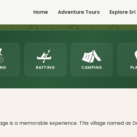
Home
Adventure Tours
Explore Sri
ING
RAFTING
CAMPING
PL
age is a memorable experience. This village named as D