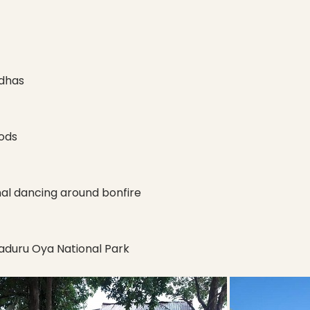
ddhas
ods
nal dancing around bonfire
Maduru Oya National Park