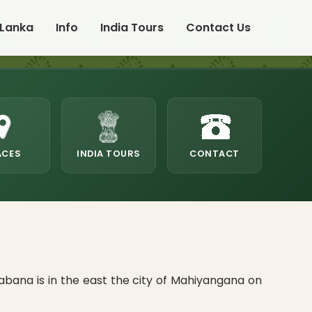
 Lanka
Info
India Tours
Contact Us
ACES
INDIA TOURS
CONTACT
abana is in the east the city of Mahiyangana on