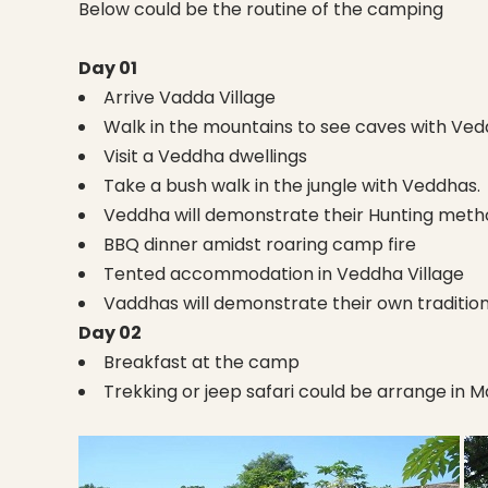
Below could be the routine of the camping
Day 01
Arrive Vadda Village
Walk in the mountains to see caves with Ve
Visit a Veddha dwellings
Take a bush walk in the jungle with Veddhas.
Veddha will demonstrate their Hunting meth
BBQ dinner amidst roaring camp fire
Tented accommodation in Veddha Village
Vaddhas will demonstrate their own traditio
Day 02
Breakfast at the camp
Trekking or jeep safari could be arrange in 