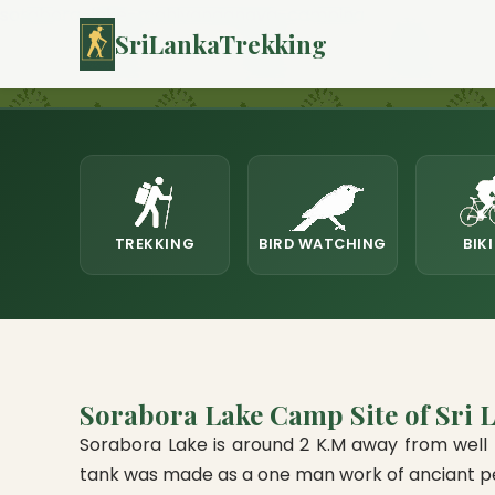
sorabora-lake-mahiyanganaya-camping
SriLankaTrekking
TREKKING
BIRD WATCHING
BIK
Sorabora Lake Camp Site of Sri 
Sorabora Lake is around 2 K.M away from well k
tank was made as a one man work of anciant pers