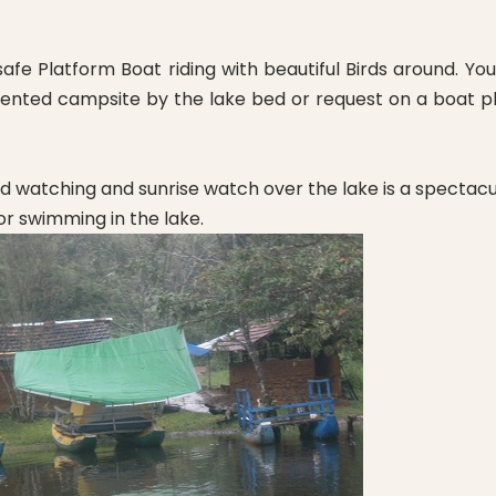
safe Platform Boat riding with beautiful Birds around. Y
d tented campsite by the lake bed or request on a boat p
rd watching and sunrise watch over the lake is a spectacul
or swimming in the lake.