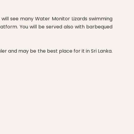
ou will see many Water Monitor Lizards swimming
latform. You will be served also with barbequed
er and may be the best place for it in Sri Lanka.