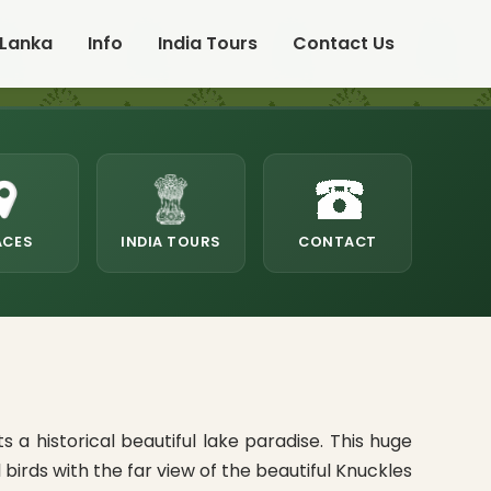
 Lanka
Info
India Tours
Contact Us
ACES
INDIA TOURS
CONTACT
a historical beautiful lake paradise. This huge
rds with the far view of the beautiful Knuckles