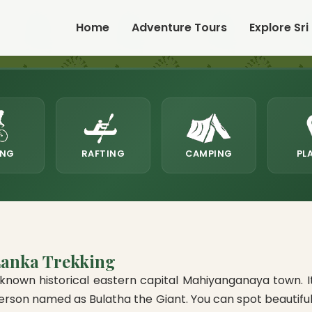
Home
Adventure Tours
Explore Sri
ING
RAFTING
CAMPING
PL
Lanka Trekking
nown historical eastern capital Mahiyanganaya town. Its 
on named as Bulatha the Giant. You can spot beautiful bi