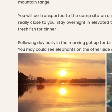
mountain range.
You will be transported to the camp site on a 
really close to you. Stay overnight in elevate
fresh fish for dinner
Following day early in the morning get up for bi
You may could see elephants on the other side 